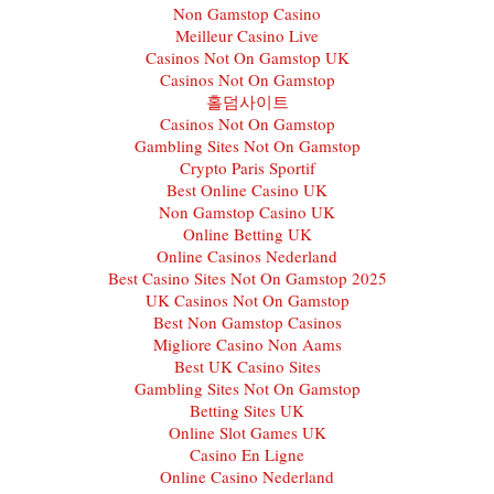
Non Gamstop Casino
Meilleur Casino Live
Casinos Not On Gamstop UK
Casinos Not On Gamstop
홀덤사이트
Casinos Not On Gamstop
Gambling Sites Not On Gamstop
Crypto Paris Sportif
Best Online Casino UK
Non Gamstop Casino UK
Online Betting UK
Online Casinos Nederland
Best Casino Sites Not On Gamstop 2025
UK Casinos Not On Gamstop
Best Non Gamstop Casinos
Migliore Casino Non Aams
Best UK Casino Sites
Gambling Sites Not On Gamstop
Betting Sites UK
Online Slot Games UK
Casino En Ligne
Online Casino Nederland