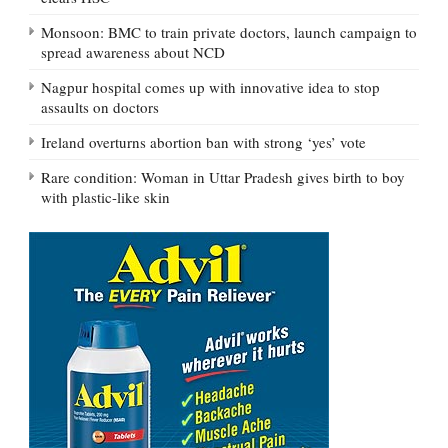
Monsoon: BMC to train private doctors, launch campaign to
spread awareness about NCD
Nagpur hospital comes up with innovative idea to stop
assaults on doctors
Ireland overturns abortion ban with strong ‘yes’ vote
Rare condition: Woman in Uttar Pradesh gives birth to boy
with plastic-like skin