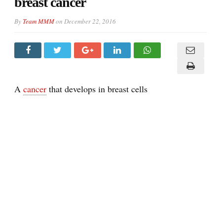
breast cancer
By
Team MMM
on
December 22, 2016
A
cancer
that develops in breast cells