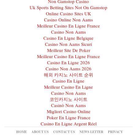
Non Gamstop Casino
Uk Sports Betting Sites Not On Gamstop
Online Casino Sites UK
Casino Online Non Aams
Meilleur Casino En Ligne France
Casino Non Aams
Casino En Ligne Belgique
Casino Non Aams Sicuri
Meilleur Site De Poker
Meilleur Casino En Ligne France
Casino En Ligne 2026
Casino Non Aams 2026
해외 카지노 사이트 순위
Casino En Ligne
Meilleur Casino En Ligne
Casino Non Aams
코인카지노 사이트
Casinò Non Aams
Migliori Casino Online
Poker En Ligne France
Casino En Ligne Argent Réel
HOME
ABOUT US
CONTACT US
NEWS LETTER
PRIVACY