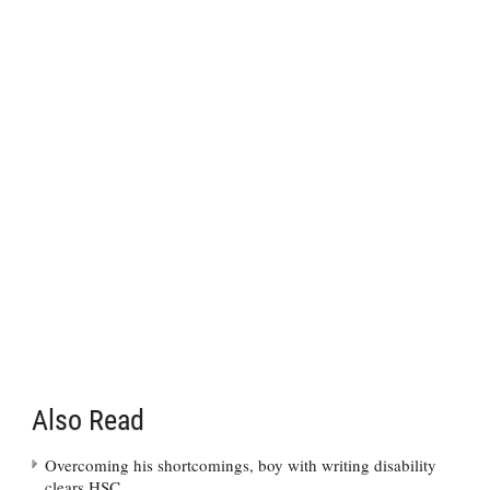
Also Read
Overcoming his shortcomings, boy with writing disability
clears HSC