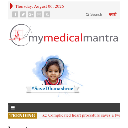
Thursday, August 06, 2026
Search
मराठी
• Nashik;: Complicated heart procedure saves a two-day-o