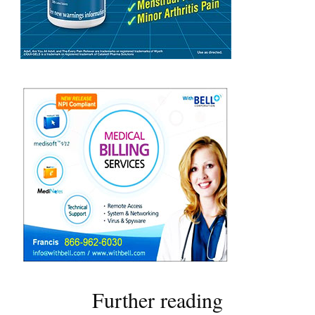
Further reading