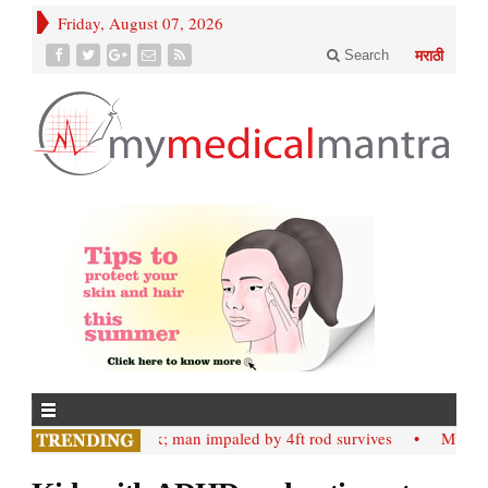
Friday, August 07, 2026
Search
मराठी
• Nashik; man impaled by 4ft rod survives
• Mumbai;: Sl