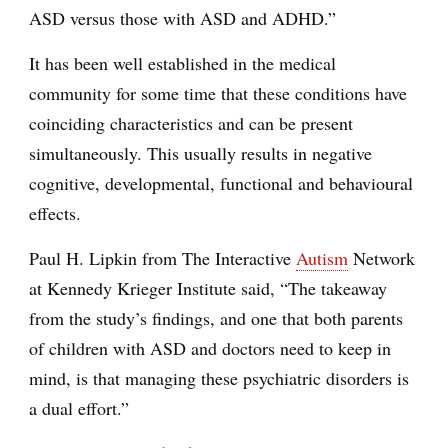
ASD versus those with ASD and ADHD.”
It has been well established in the medical
community for some time that these conditions have
coinciding characteristics and can be present
simultaneously. This usually results in negative
cognitive, developmental, functional and behavioural
effects.
Paul H. Lipkin from The Interactive
Autism
Network
at Kennedy Krieger Institute said, “The takeaway
from the study’s findings, and one that both parents
of children with ASD and doctors need to keep in
mind, is that managing these psychiatric disorders is
a dual effort.”