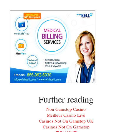
Further reading
Non Gamstop Casino
Meilleur Casino Live
Casinos Not On Gamstop UK
Casinos Not On Gamstop