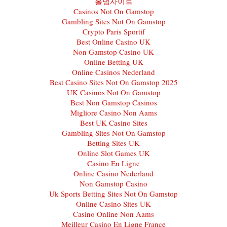
홀덤사이트
Casinos Not On Gamstop
Gambling Sites Not On Gamstop
Crypto Paris Sportif
Best Online Casino UK
Non Gamstop Casino UK
Online Betting UK
Online Casinos Nederland
Best Casino Sites Not On Gamstop 2025
UK Casinos Not On Gamstop
Best Non Gamstop Casinos
Migliore Casino Non Aams
Best UK Casino Sites
Gambling Sites Not On Gamstop
Betting Sites UK
Online Slot Games UK
Casino En Ligne
Online Casino Nederland
Non Gamstop Casino
Uk Sports Betting Sites Not On Gamstop
Online Casino Sites UK
Casino Online Non Aams
Meilleur Casino En Ligne France