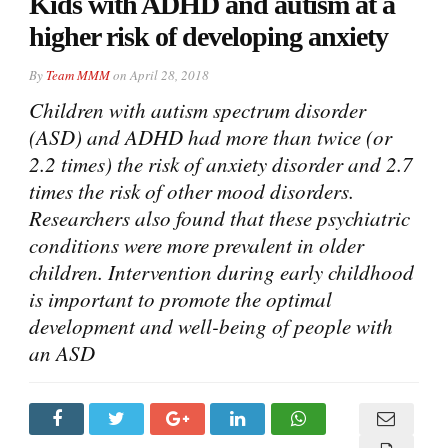
Kids with ADHD and autism at a
higher risk of developing anxiety
By
Team MMM
on
April 28, 2018
Children with autism spectrum disorder
(ASD) and ADHD had more than twice (or
2.2 times) the risk of anxiety disorder and 2.7
times the risk of other mood disorders.
Researchers also found that these psychiatric
conditions were more prevalent in older
children. Intervention during early childhood
is important to promote the optimal
development and well-being of people with
an ASD