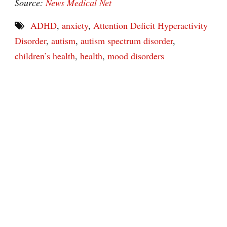
Source:
News Medical Net
ADHD
,
anxiety
,
Attention Deficit Hyperactivity
Disorder
,
autism
,
autism spectrum disorder
,
children’s health
,
health
,
mood disorders