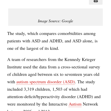
Image Source: Google
The study, which compares comorbidities among
patients with ASD and ADHD, and ASD alone, is
one of the largest of its kind.
A team of researchers from the Kennedy Krieger
Institute used the data from a cross-sectional survey
of children aged between six to seventeen years old
with
autism spectrum disorder (ASD)
. The study
included 3,319 children, 1,503 of which had
attention-deficit/hyperactivity disorder (ADHD) and
were monitored by the Interactive
Autism
Network