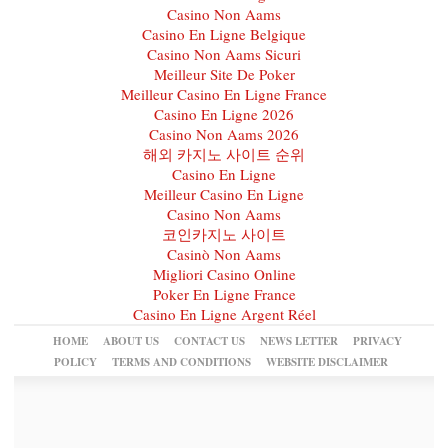
Casino Non Aams
Casino En Ligne Belgique
Casino Non Aams Sicuri
Meilleur Site De Poker
Meilleur Casino En Ligne France
Casino En Ligne 2026
Casino Non Aams 2026
해외 카지노 사이트 순위
Casino En Ligne
Meilleur Casino En Ligne
Casino Non Aams
코인카지노 사이트
Casinò Non Aams
Migliori Casino Online
Poker En Ligne France
Casino En Ligne Argent Réel
HOME
ABOUT US
CONTACT US
NEWS LETTER
PRIVACY
POLICY
TERMS AND CONDITIONS
WEBSITE DISCLAIMER