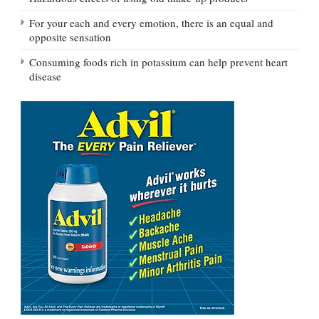
For your each and every emotion, there is an equal and
opposite sensation
Consuming foods rich in potassium can help prevent heart
disease