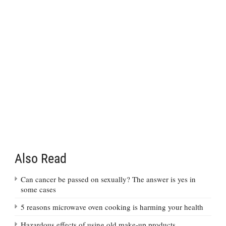
Also Read
Can cancer be passed on sexually? The answer is yes in
some cases
5 reasons microwave oven cooking is harming your health
Hazardous effects of using old make-up products