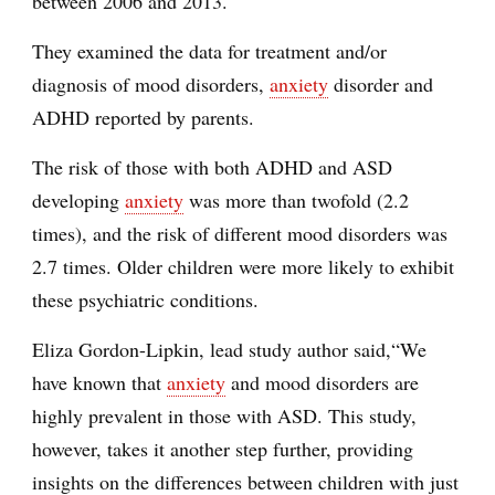
between 2006 and 2013.
They examined the data for treatment and/or
diagnosis of mood disorders,
anxiety
disorder and
ADHD reported by parents.
The risk of those with both ADHD and ASD
developing
anxiety
was more than twofold (2.2
times), and the risk of different mood disorders was
2.7 times. Older children were more likely to exhibit
these psychiatric conditions.
Eliza Gordon-Lipkin, lead study author said,“We
have known that
anxiety
and mood disorders are
highly prevalent in those with ASD. This study,
however, takes it another step further, providing
insights on the differences between children with just